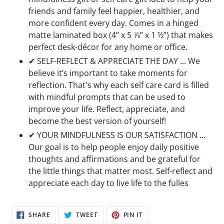
friends and family feel happier, healthier, and
more confident every day. Comes in a hinged
matte laminated box (4” x 5 ⅞” x 1 ½”) that makes
perfect desk-décor for any home or office.
✔ SELF-REFLECT & APPRECIATE THE DAY ... We
believe it’s important to take moments for
reflection. That's why each self care card is filled
with mindful prompts that can be used to
improve your life. Reflect, appreciate, and
become the best version of yourself!
✔ YOUR MINDFULNESS IS OUR SATISFACTION ...
Our goal is to help people enjoy daily positive
thoughts and affirmations and be grateful for
the little things that matter most. Self-reflect and
appreciate each day to live life to the fulles
SHARE
TWEET
PIN
SHARE
TWEET
PIN IT
ON
ON
ON