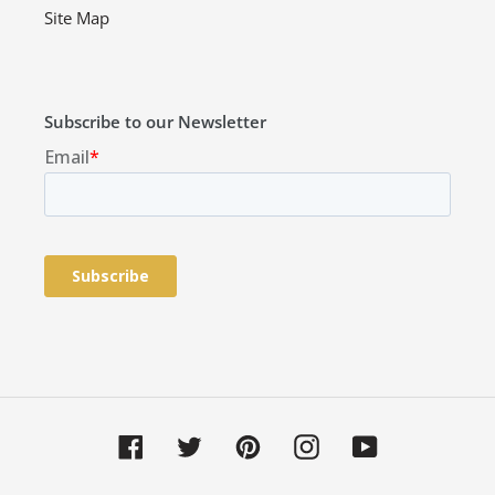
Site Map
Subscribe to our Newsletter
Facebook
Twitter
Pinterest
Instagram
YouTube