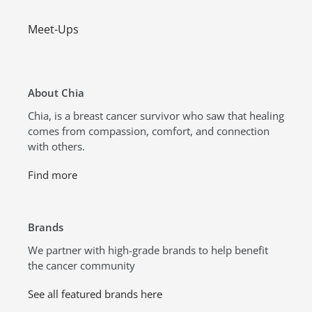
Meet-Ups
About Chia
Chia, is a breast cancer survivor who saw that healing
comes from compassion, comfort, and connection
with others.
Find more
Brands
We partner with high-grade brands to help benefit
the cancer community
See all featured brands here