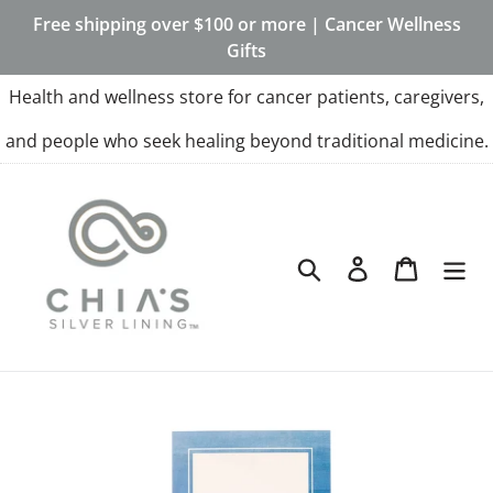
Skip
Free shipping over $100 or more | Cancer Wellness
to
Gifts
content
Health and wellness store for cancer patients, caregivers,
and people who seek healing beyond traditional medicine.
Search
Log in
Cart