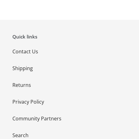
FACEBOOK
TWITTER
PINTEREST
Quick links
Contact Us
Shipping
Returns
Privacy Policy
Community Partners
Search