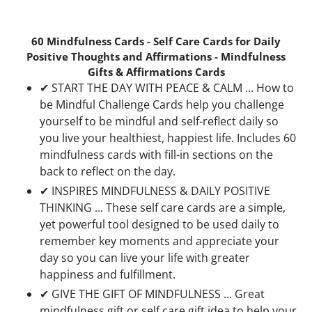
60 Mindfulness Cards - Self Care Cards for Daily
Positive Thoughts and Affirmations - Mindfulness
Gifts & Affirmations Cards
✔ START THE DAY WITH PEACE & CALM ... How to
be Mindful Challenge Cards help you challenge
yourself to be mindful and self-reflect daily so
you live your healthiest, happiest life. Includes 60
mindfulness cards with fill-in sections on the
back to reflect on the day.
✔ INSPIRES MINDFULNESS & DAILY POSITIVE
THINKING ... These self care cards are a simple,
yet powerful tool designed to be used daily to
remember key moments and appreciate your
day so you can live your life with greater
happiness and fulfillment.
✔ GIVE THE GIFT OF MINDFULNESS ... Great
mindfulness gift or self care gift idea to help your