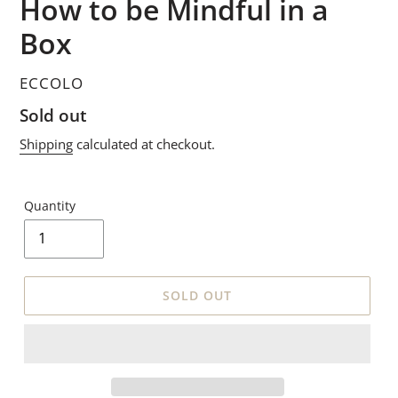
How to be Mindful in a
Box
VENDOR
ECCOLO
Regular
Sold out
price
Shipping
calculated at checkout.
Quantity
SOLD OUT